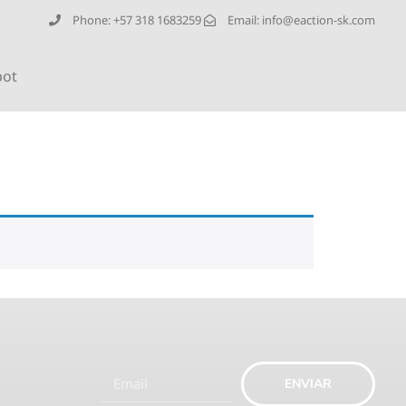
Phone: +57 318 1683259
Email:
info@eaction-sk.com
bot
ENVIAR