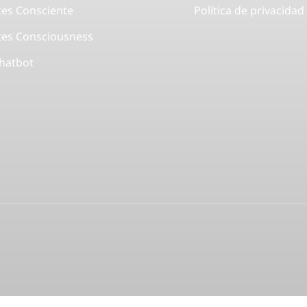
tes Consciente
Política de privacidad
tes Consciousness
Chatbot