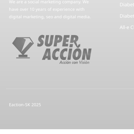
We are a social marketing company. We
Diabe
have over 10 years of experience with
Diabe
digital marketing, seo and digital media.
All-e 
Eaction-SK 2025