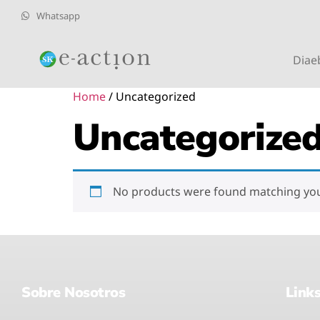
Whatsapp
Diae
Home
/ Uncategorized
Uncategorize
No products were found matching your
Sobre Nosotros
Link