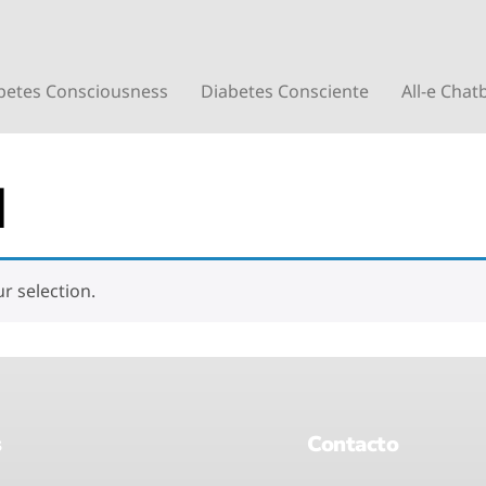
betes Consciousness
Diabetes Consciente
All-e Chat
d
 selection.
s
Contacto