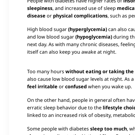
People with diabetes have higher rates of
inso
sleepiness
, and increased use of sleep
medica
disease
or
physical complications
, such as p
High blood sugar
(hyperglycemia)
can also cau
and low blood sugar
(hypoglycemia)
during th
next day. As with many chronic diseases, feelin
itself can also keep you awake at night.
Too many hours
without eating or taking th
also cause low blood sugar levels at night. As 
feel irritable
or
confused
when you wake up.
On the other hand, people in general often ha
erratic sleep behavior due to the
lifestyle choi
linked to an increased risk of obesity, metabol
Some people with diabetes
sleep too much
, w