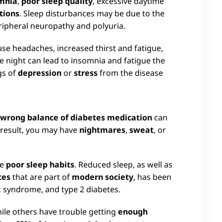
mnia
,
poor sleep quality
, excessive daytime
tions
. Sleep disturbances may be due to the
eripheral neuropathy and polyuria.
se headaches, increased thirst and fatigue,
e night can lead to insomnia and fatigue the
gs of
depression
or
stress
from the disease
e wrong balance of diabetes medication
can
a result, you may have
nightmares
,
sweat
, or
ve
poor sleep habits
. Reduced sleep, as well as
ces
that are part of
modern society
, has been
ic syndrome, and type 2 diabetes.
hile others have trouble getting
enough