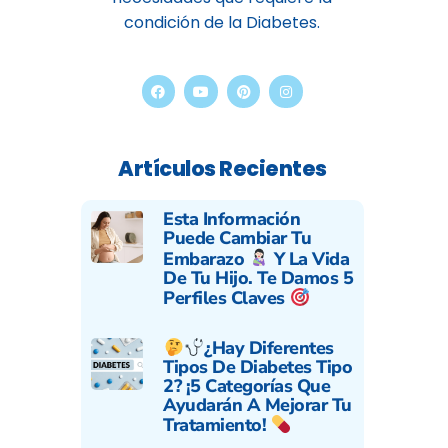
condición de la Diabetes.
Artículos Recientes
Esta Información
Puede Cambiar Tu
Embarazo
Y La Vida
De Tu Hijo. Te Damos 5
Perfiles Claves
¿Hay Diferentes
Tipos De Diabetes Tipo
2? ¡5 Categorías Que
Ayudarán A Mejorar Tu
Tratamiento!