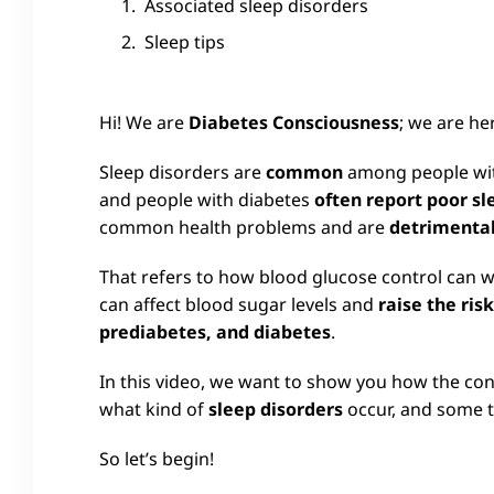
Associated sleep disorders
Sleep tips
Hi! We are
Diabetes Consciousness
; we are he
Sleep disorders are
common
among people with
and people with diabetes
often report poor sl
common health problems and are
detrimental
That refers to how blood glucose control can
can affect blood sugar levels and
raise the ris
prediabetes, and diabetes
.
In this video, we want to show you how the con
what kind of
sleep disorders
occur, and some t
So let’s begin!