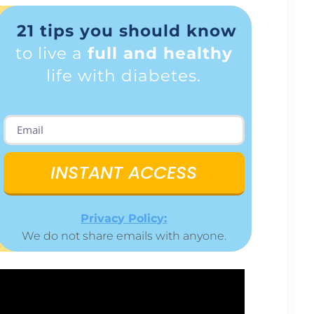
21 tips you should know
to live a
full and healthy
life with diabetes.
INSTANT ACCESS
Privacy Policy:
We do not share emails with anyone.