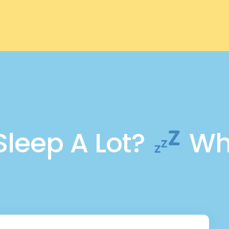
Sleep A Lot?
Wha