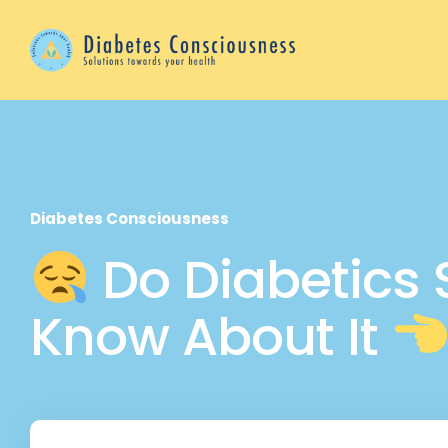
Diabetes Consciousness
Do Diabetics 
Know About It