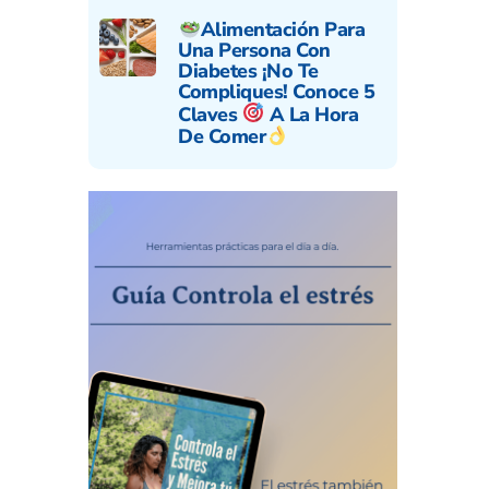
Alimentación Para
Una Persona Con
Diabetes ¡No Te
Compliques! Conoce 5
Claves
A La Hora
De Comer