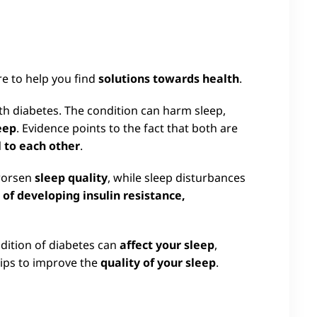
re to help you find
solutions towards health
.
 diabetes. The condition can harm sleep,
eep
. Evidence points to the fact that both are
 to each other
.
 worsen
sleep quality
, while sleep disturbances
k of developing insulin resistance,
dition of diabetes can
affect your sleep
,
ips to improve the
quality of your sleep
.