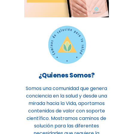
¿Quienes Somos?
Somos una comunidad que genera
conciencia en la salud y desde una
mirada hacia la Vida, aportamos
contenidos de valor con soporte
científico. Mostramos caminos de
solución para las diferentes
necesidades que requiere la