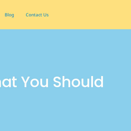
Blog
Contact Us
t You Should