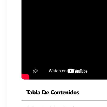
Tabla De Contenidos