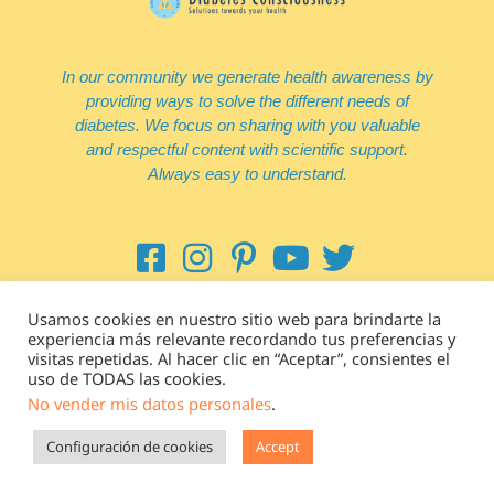
In our community we generate health awareness by
providing ways to solve the different needs of
diabetes. We focus on sharing with you valuable
and respectful content with scientific support.
Always easy to understand.
Usamos cookies en nuestro sitio web para brindarte la
experiencia más relevante recordando tus preferencias y
visitas repetidas. Al hacer clic en “Aceptar”, consientes el
All Rights Reserved © Diabetes
uso de TODAS las cookies.
Consciousness 2024
No vender mis datos personales
.
Configuración de cookies
Accept