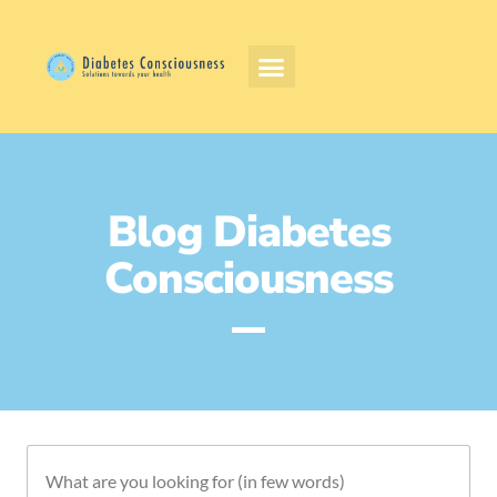
Blog Diabetes
Consciousness